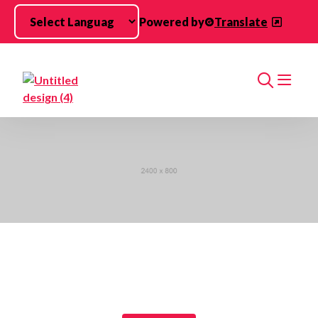
Skip to main content
Powered by
Translate
Search