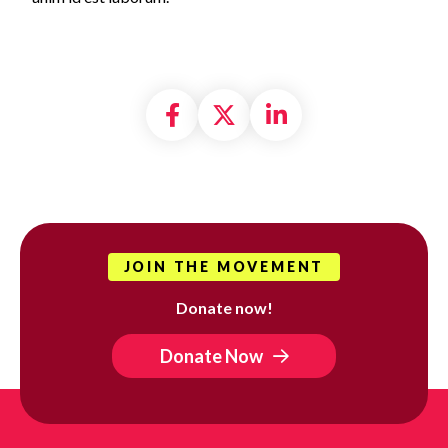
Share on Facebook
Share on X formally
Share on Linke
JOIN THE MOVEMENT
Donate now!
Donate Now