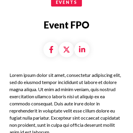
Events Categories
EVENTS
Event FPO
Share on Facebook
Share on X formally
Share on Linke
Lorem ipsum dolor sit amet, consectetur adipiscing elit,
sed do eiusmod tempor incididunt ut labore et dolore
magna aliqua. Ut enim ad minim veniam, quis nostrud
exercitation ullamco laboris nisi ut aliquip ex ea
commodo consequat. Duis aute irure dolor in
reprehenderit in voluptate velit esse cillum dolore eu
fugiat nulla pariatur. Excepteur sint occaecat cupidatat
non proident, sunt in culpa qui officia deserunt mollit
anim id est laborum.