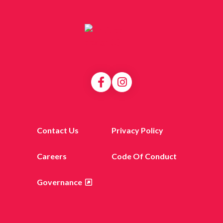
Contact Us
Privacy Policy
Careers
Code Of Conduct
Governance