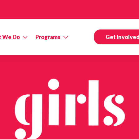
 We Do
Programs
Get Involve