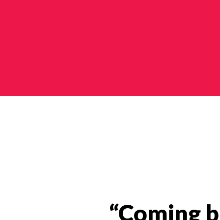
Impact Stories Categories
“Coming ba