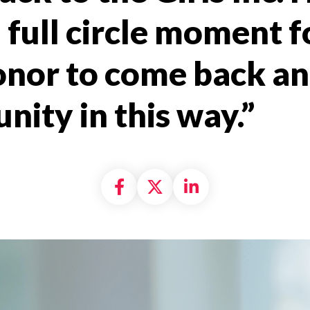
 full circle moment fo
onor to come back an
ity in this way.”
Share on Facebook
Share on X formally
Share on Linke