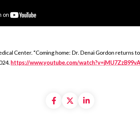
cal Center. “Coming home: Dr. Denai Gordon returns to 
2024.
https://www.youtube.com/watch?v=jMU7ZzB99v
Share on Facebook
Share on X formally
Share on Linke