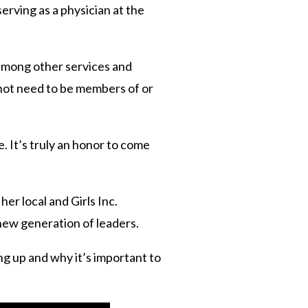
erving as a physician at the
 among other services and
 not need to be members of or
. It’s truly an honor to come
er local and Girls Inc.
 new generation of leaders.
ng up and why it’s important to