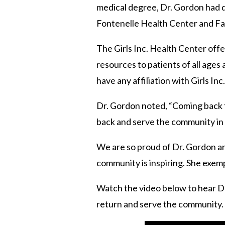
medical degree, Dr. Gordon had de
Fontenelle Health Center and Fami
The Girls Inc. Health Center off
resources to patients of all age
have any affiliation with Girls Inc
Dr. Gordon noted, “Coming back to
back and serve the community in 
We are so proud of Dr. Gordon and
community is inspiring. She exempl
Watch the video below to hear Dr.
return and serve the community.