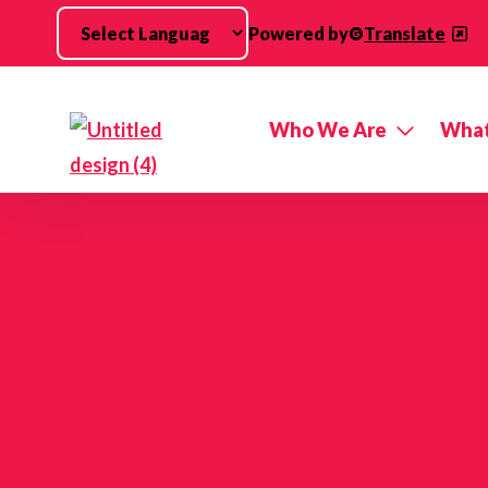
Skip to main content
Powered by
Translate
Who We Are
What