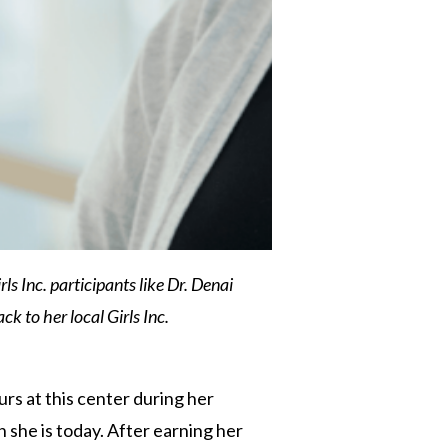
s Inc. participants like Dr. Denai
k to her local Girls Inc.
rs at this center during her
 she is today. After earning her