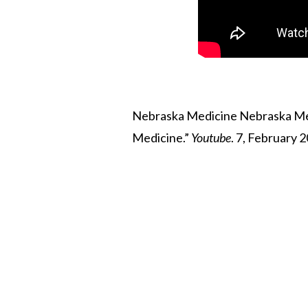
Nebraska Medicine Nebraska Medi
Medicine.”
Youtube
. 7, February 