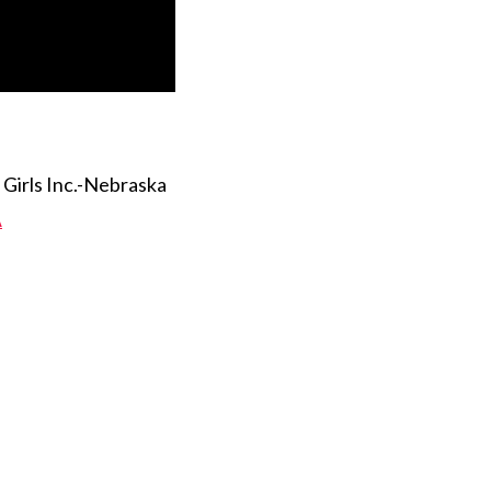
Girls Inc.-Nebraska
A
 Twitter
dIn