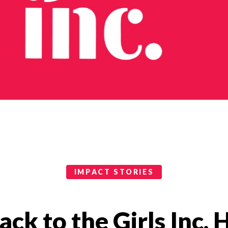
IMPACT STORIES
ck to the Girls Inc. 