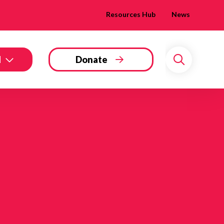
Resources Hub
News
d
Donate
Search