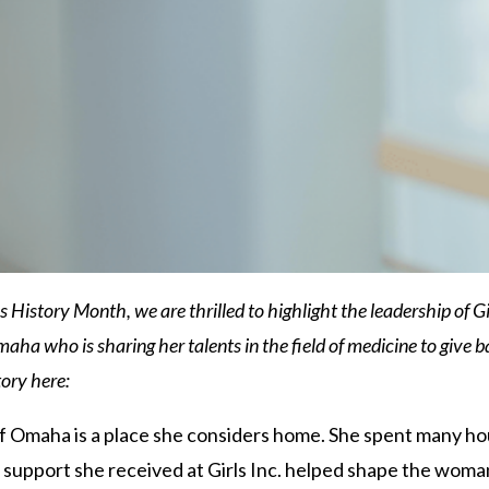
istory Month, we are thrilled to highlight the leadership of Girl
aha who is sharing her talents in the field of medicine to give bac
ory here:
of Omaha is a place she considers home. She spent many hou
support she received at Girls Inc. helped shape the woman