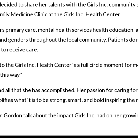
cided to share her talents with the Girls Inc. community s
ly Medicine Clinic at the Girls Inc. Health Center.
ers primary care, mental health services health education,
s and genders throughout the local community. Patients do
. to receive care.
 the Girls Inc. Health Center is a full circle moment for me
this way.”
 all that she has accomplished. Her passion for caring for h
ifies what it is to be strong, smart, and bold inspiring the
 Gordon talk about the impact Girls Inc. had on her growi