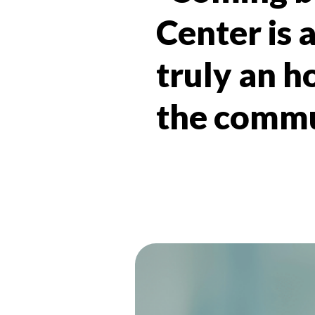
Center is a
truly an h
the commun