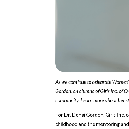
As we continue to celebrate Women’s H
Gordon, an alumna of Girls Inc. of Om
community. Learn more about her st
For Dr. Denai Gordon, Girls Inc. 
childhood and the mentoring and 