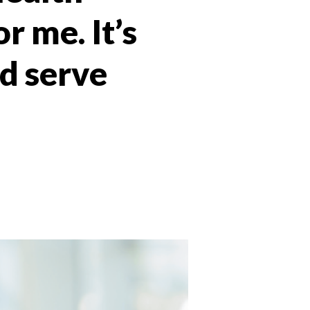
r me. It’s
d serve
 Twitter
dIn