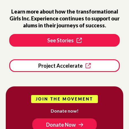
Learn more about how the transformational
Girls Inc. Experience continues to support our
alums in their journeys of success.
See Stories
Project Accelerate
JOIN THE MOVEMENT
Donate now!
Donate Now