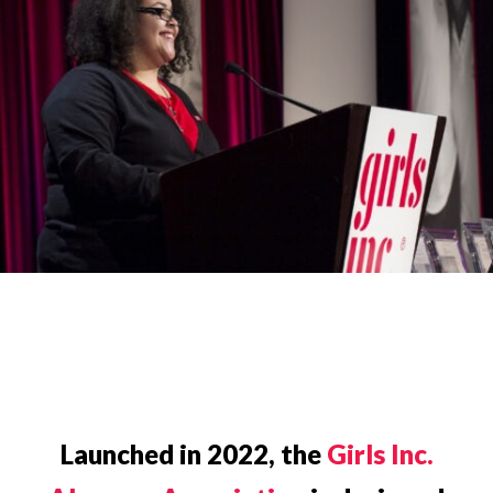
Launched in 2022, the
Girls Inc.