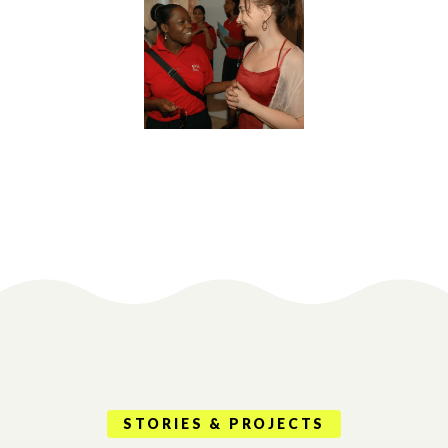
STORIES & PROJECTS