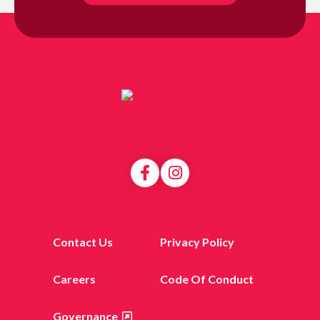
Contact Us
Privacy Policy
Careers
Code Of Conduct
Governance