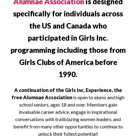
Alumnae Association
is designed
specifically for individuals across
the US and Canada who
participated in Girls Inc.
programming including those from
Girls Clubs of America before
1990.
A continuation of the Girls Inc. Experience, the
free Alumnae Association
is open to alums and high
school seniors, ages 18 and over. Members gain
invaluable career advice, engage in inspirational
conversations with trailblazing women leaders, and
benefit from many other opportunities to continue to
unlock their fullest potential!