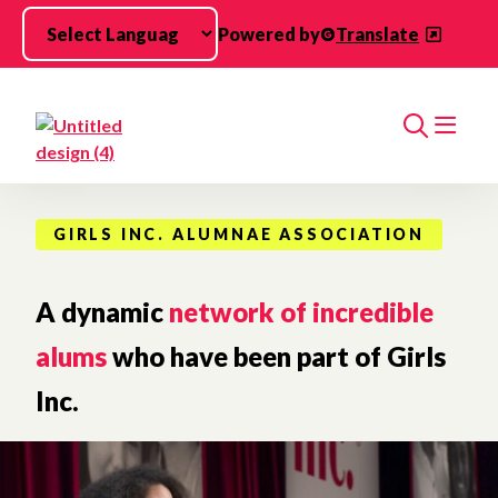
Skip to main content
Powered by
Translate
Search
GIRLS INC. ALUMNAE ASSOCIATION
A dynamic
network of incredible
alums
who have been part of Girls
Inc.