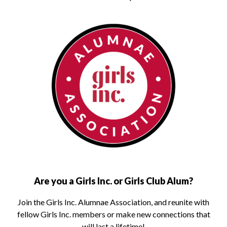
Are you a Girls Inc. or Girls Club Alum?
Join the Girls Inc. Alumnae Association, and reunite with
fellow Girls Inc. members or make new connections that
will last a lifetime!