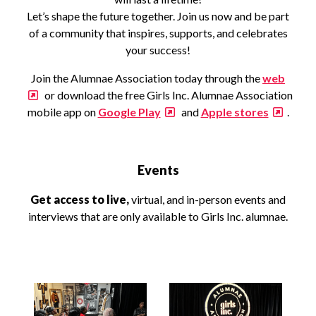
Let’s shape the future together. Join us now and be part
of a community that inspires, supports, and celebrates
your success!
Join the Alumnae Association today through the
web
or download the free Girls Inc. Alumnae Association
mobile app on
Google Play
and
Apple stores
.
Events
Get access to live,
virtual, and in-person events and
interviews that are only available to Girls Inc. alumnae.